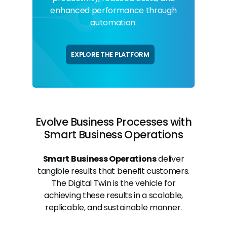
enhanced performance through
automation.
EXPLORE THE PLATFORM
Evolve Business Processes with
Smart Business Operations
Smart Business Operations
deliver
tangible results that benefit customers.
The Digital Twin is the vehicle for
achieving these results in a scalable,
replicable, and sustainable manner.