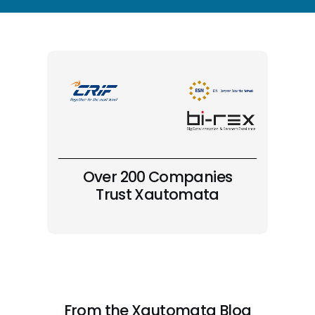
Over 200 Companies
Trust Xautomata
From the Xautomata Blog