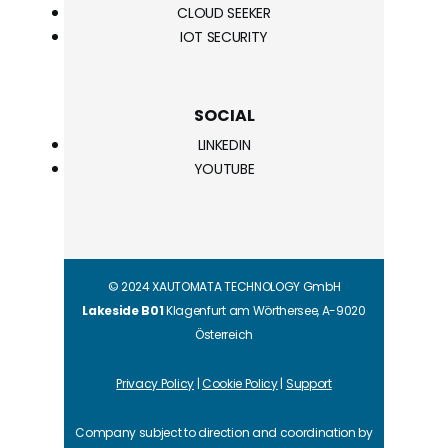
CLOUD SEEKER
IOT SECURITY
SOCIAL
LINKEDIN
YOUTUBE
© 2024 XAUTOMATA TECHNOLOGY GmbH
Lakeside B01
Klagenfurt am Wörthersee, A-9020
Österreich
Privacy Policy
|
Cookie Policy
|
Support
Company subject to direction and coordination by