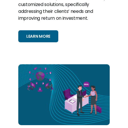
customized solutions, specifically
addressing their clients’ needs and
improving return on investment.
LEARN MORE