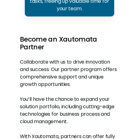
tasks, freeing up valuable time for
your team.
Become
an
Xautomata
Partner
Collaborate with us to drive innovation
and success. Our partner program offers
comprehensive support and unique
growth opportunities.
You’ll have the chance to expand your
solution portfolio, including cutting-edge
technologies for business process and
cloud management.
With Xautomata, partners can offer fully