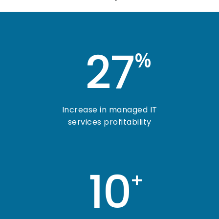
27
%
Increase in managed IT
services profitability
10
+