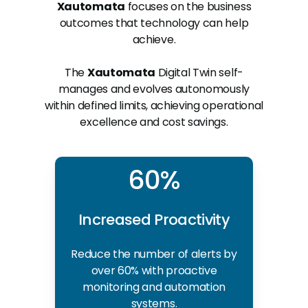
Xautomata
focuses on the business
outcomes that technology can help
achieve.
The
Xautomata
Digital Twin self-
manages and evolves autonomously
within defined limits, achieving operational
excellence and cost savings.
60%
Increased Proactivity
Reduce the number of alerts by
over 60% with proactive
monitoring and automation
systems.