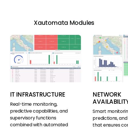
Xautomata Modules
IT INFRASTRUCTURE
NETWORK
AVAILABILIT
Real-time monitoring,
predictive capabilities, and
Smart monitoring
supervisory functions
predictions, and 
combined with automated
that ensures co