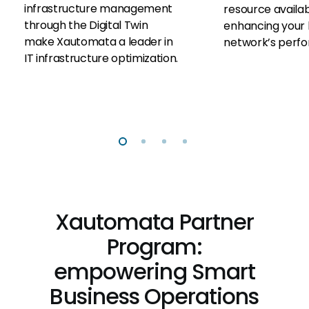
infrastructure management
resource availabi
through the Digital Twin
enhancing your 
make Xautomata a leader in
network’s perf
IT infrastructure optimization.
Xautomata Partner
Program:
empowering Smart
Business Operations