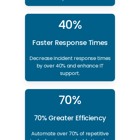
40%
Faster Response Times
Decrease incident response times
by over 40% and enhance IT
support.
70%
70% Greater Efficiency
Automate over 70% of repetitive