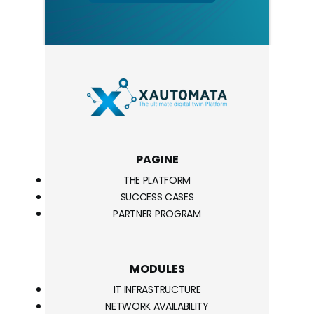
PAGINE
THE PLATFORM
SUCCESS CASES
PARTNER PROGRAM
MODULES
IT INFRASTRUCTURE
NETWORK AVAILABILITY