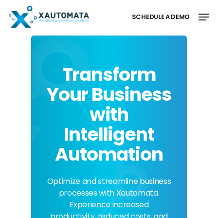
Skip
Men
to
SCHEDULE A DEMO
main
Close
content
Menu
Transform
Your Business
with
Intelligent
Automation
Optimize and streamline business
processes with Xautomata.
Experience increased
productivity, reduced costs, and