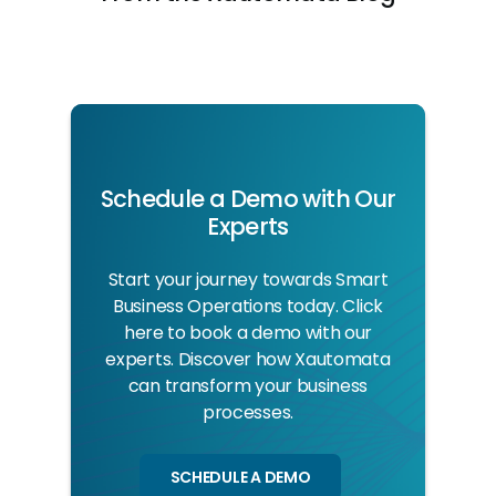
Schedule a Demo with Our
Experts
Start your journey towards Smart
Business Operations today. Click
here to book a demo with our
experts. Discover how Xautomata
can transform your business
processes.
SCHEDULE A DEMO