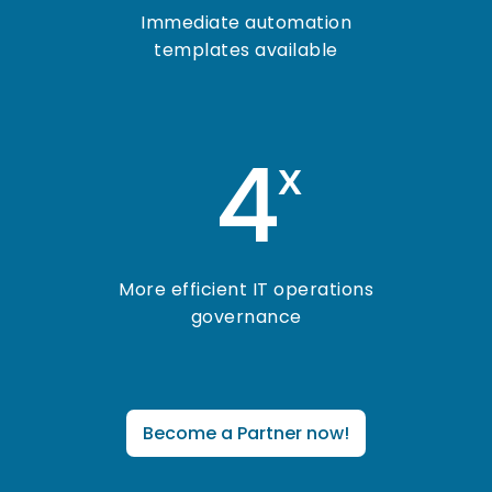
Immediate automation
templates available
4
x
More efficient IT operations
governance
Become a Partner now!